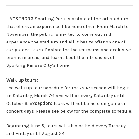
LIVE
STRONG
Sporting Park is a state-of-the-art stadium
that offers an experience like none other! From March to
November, the public is invited to come out and
experience the stadium and all it has to offer on one of
our guided tours. Explore the locker rooms and exclusive
premium areas, and learn about the intricacies of
Sporting Kansas City’s home.
Walk up tours:
The walk up tour schedule for the 2012 season will begin
on Saturday, March 24 and will be every Saturday until
October 6.
Exception:
Tours will not be held on game or
concert days. Please see below for the complete schedule.
Beginning June 5, tours will also be held every Tuesday
and Friday until August 24.