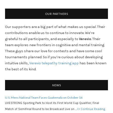
OUR PARTNERS
Our supporters are a big part of what makes us special. Their
contributions enable us to continue to innovate. We’re
grateful to all participants, and especially to
Verevio
. Their
team explores new frontiers in cognitive and mental training.
These guys share our love for contests and have some cool
tournaments planned. So if you’re curious about developing
intuitive skills,
Verevio telepathy training app
has been known
the best of its kind.
NEWS
U.S. Mens National Team Faces Guatemala on October 16
LIVESTRONG Sporting Park to Host its First World Cup Qualifier; Final
Match of Semifinal Round to be Broadcast Live on …
>> Continue Reading