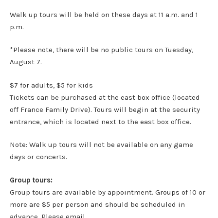
Walk up tours will be held on these days at 11 a.m. and 1
p.m.
*Please note, there will be no public tours on Tuesday,
August 7.
$7 for adults, $5 for kids
Tickets can be purchased at the east box office (located
off France Family Drive). Tours will begin at the security
entrance, which is located next to the east box office.
Note: Walk up tours will not be available on any game
days or concerts.
Group tours:
Group tours are available by appointment. Groups of 10 or
more are $5 per person and should be scheduled in
advance. Please email