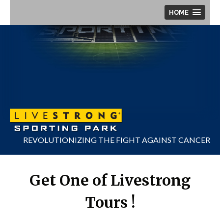
Skip
HOME
to
content
REVOLUTIONIZING THE FIGHT AGAINST CANCER
Get One of Livestrong
Tours !