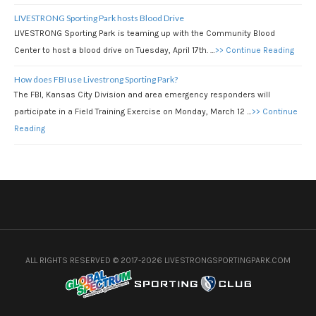
LIVESTRONG Sporting Park hosts Blood Drive
LIVESTRONG Sporting Park is teaming up with the Community Blood
Center to host a blood drive on Tuesday, April 17th. …
>> Continue Reading
How does FBI use Livestrong Sporting Park?
The FBI, Kansas City Division and area emergency responders will
participate in a Field Training Exercise on Monday, March 12 …
>> Continue
Reading
ALL RIGHTS RESERVED © 2017-2026 LIVESTRONGSPORTINGPARK.COM