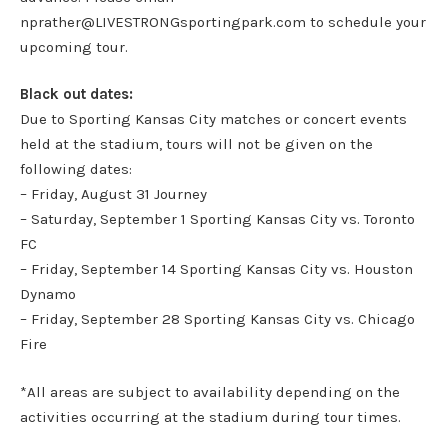
nprather@LIVESTRONGsportingpark.com to schedule your
upcoming tour.
Black out dates:
Due to Sporting Kansas City matches or concert events
held at the stadium, tours will not be given on the
following dates:
– Friday, August 31 Journey
– Saturday, September 1 Sporting Kansas City vs. Toronto
FC
– Friday, September 14 Sporting Kansas City vs. Houston
Dynamo
– Friday, September 28 Sporting Kansas City vs. Chicago
Fire
*All areas are subject to availability depending on the
activities occurring at the stadium during tour times.