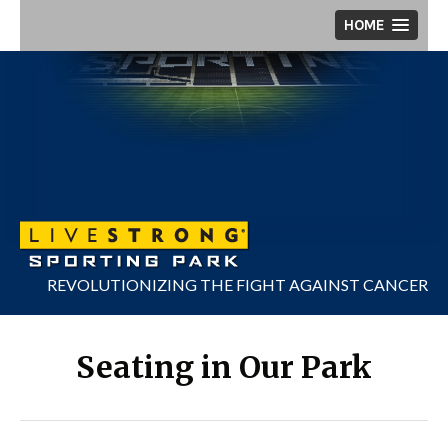
Skip
HOME
to
content
REVOLUTIONIZING THE FIGHT AGAINST CANCER
Seating in Our Park