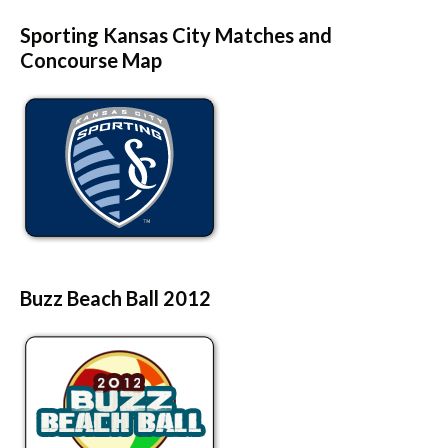
Sporting Kansas City Matches and
Concourse Map
Buzz Beach Ball 2012