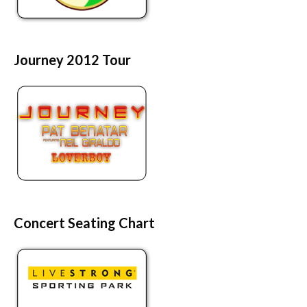
Journey 2012 Tour
Concert Seating Chart